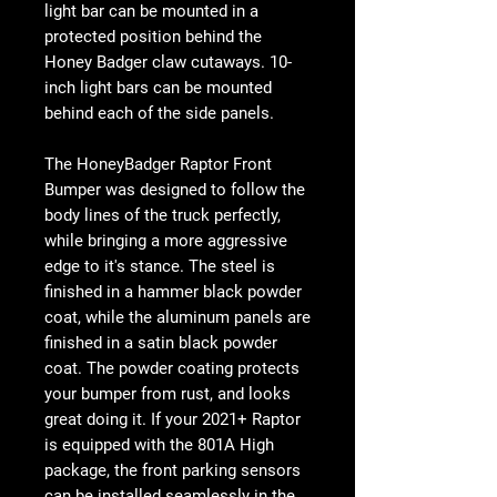
light bar can be mounted in a
protected position behind the
Honey Badger claw cutaways. 10-
inch light bars can be mounted
behind each of the side panels.
The HoneyBadger Raptor Front
Bumper was designed to follow the
body lines of the truck perfectly,
while bringing a more aggressive
edge to it's stance. The steel is
finished in a hammer black powder
coat, while the aluminum panels are
finished in a satin black powder
coat. The powder coating protects
your bumper from rust, and looks
great doing it. If your 2021+ Raptor
is equipped with the 801A High
package, the front parking sensors
can be installed seamlessly in the