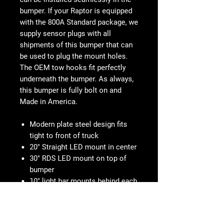
bumper. If your Raptor is equipped
with the 800A Standard package, we
supply sensor plugs with all
shipments of this bumper that can
be used to plug the mount holes.
The OEM tow hooks fit perfectly
underneath the bumper. As always,
this bumper is fully bolt on and
Made in America.
Modern plate steel design fits
tight to front of truck
20" Straight LED mount in center
30" RDS LED mount on top of
bumper
10" light bar mounts behind each
side panel
Fits sensor and non-sensor
trucks