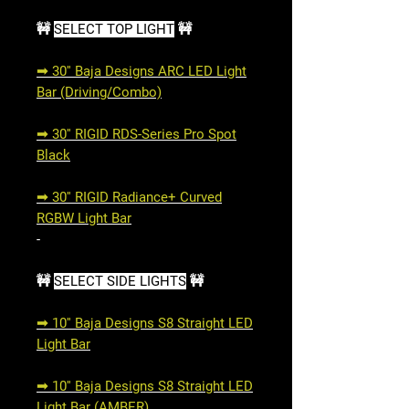
🚧
SELECT TOP LIGHT
🚧
➟ 30'' Baja Designs ARC LED Light
Bar (Driving/Combo)
➟ 30'' RIGID RDS-Series Pro Spot
Black
➟ 30'' RIGID Radiance+ Curved
RGBW Light Bar
-
🚧
SELECT SIDE LIGHTS
🚧
➟ 10'' Baja Designs S8 Straight LED
Light Bar
➟ 10'' Baja Designs S8 Straight LED
Light Bar (AMBER)