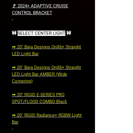
🚩 2024+ ADAPTIVE CRUISE
CONTROL BRACKET
-
🚧
SELECT CENTER LIGHT
🚧
➟ 20'' Baja Designs OnX6+ Straight
LED Light Bar
➟ 20'' Baja Designs OnX6+ Straight
LED Light Bar AMBER (Wide
Cornering)
➟ 20'' RIGID E-SERIES PRO
SPOT/FLOOD COMBO Black
➟ 20'' RIGID Radiance+ RGBW Light
Bar
-