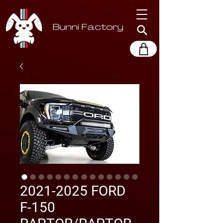
2021-2025 FORD
F-150