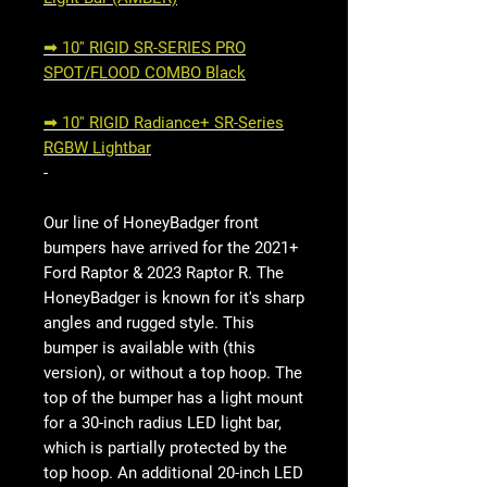
➟ 10'' RIGID SR-SERIES PRO
SPOT/FLOOD COMBO Black
➟ 10'' RIGID Radiance+ SR-Series
RGBW Lightbar
-
Our line of HoneyBadger front
bumpers have arrived for the 2021+
Ford Raptor & 2023 Raptor R. The
HoneyBadger is known for it's sharp
angles and rugged style. This
bumper is available with (this
version), or without a top hoop. The
top of the bumper has a light mount
for a 30-inch radius LED light bar,
which is partially protected by the
top hoop. An additional 20-inch LED