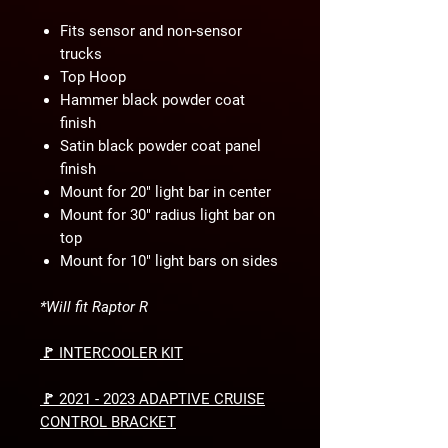
Fits sensor and non-sensor
trucks
Top Hoop
Hammer black powder coat
finish
Satin black powder coat panel
finish
Mount for 20" light bar in center
Mount for 30" radius light bar on
top
Mount for 10" light bars on sides
*Will fit Raptor R
🚩 INTERCOOLER KIT
🚩 2021 - 2023 ADAPTIVE CRUISE
CONTROL BRACKET