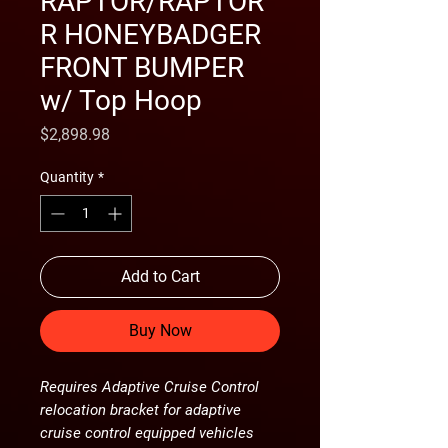
RAPTOR/RAPTOR
R HONEYBADGER
FRONT BUMPER
w/ Top Hoop
Price
$2,898.98
Quantity
*
Add to Cart
Buy Now
Requires Adaptive Cruise Control
relocation bracket for adaptive
cruise control equipped vehicles