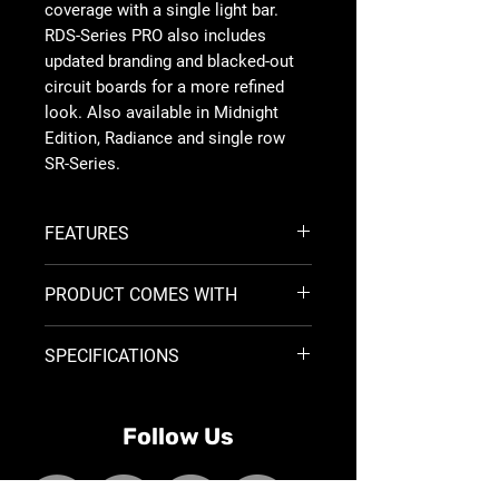
coverage with a single light bar.
RDS-Series PRO also includes
updated branding and blacked-out
circuit boards for a more refined
look. Also available in Midnight
Edition, Radiance and single row
SR-Series.
FEATURES
50,000 Plus Hour Lifespan
PRODUCT COMES WITH
9-36 V DC
Durable UV Resistant Powder Coat
BLACK HOUSING ONLY
High-Grade Aluminum Alloy
SPECIFICATIONS
2 Black Powder Coated, L-shape
Integrated Thermal Management
brackets
System
Open Leads, No Connector
Size
Part
Wt
Optics
Watts
Impact Resistant Polycorbonate
Harness w/Switch
Follow Us
No.
(Lbs)
Lens
WHITE HOUSING ONLY
Over/Under Voltage Protection
2 Stainless Steel, L-shape brackets
RFI/EMI Protection