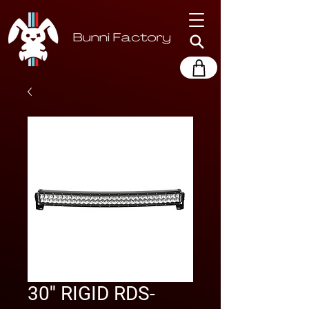
30'' RIGID RDS-