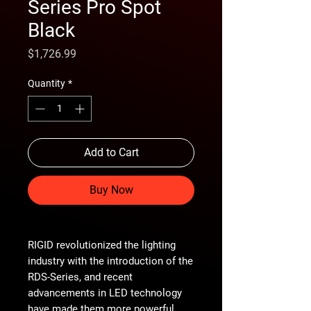
Series Pro Spot
Black
Price
$1,726.99
Quantity
*
Add to Cart
Buy Now
RIGID revolutionized the lighting
industry with the introduction of the
RDS-Series, and recent
advancements in LED technology
have made them more powerful