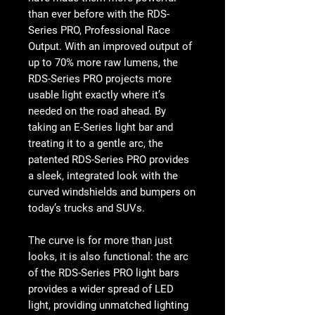
than ever before with the RDS-
Series PRO, Professional Race
Output. With an improved output of
up to 70% more raw lumens, the
RDS-Series PRO projects more
usable light exactly where it’s
needed on the road ahead. By
taking an E-Series light bar and
treating it to a gentle arc, the
patented RDS-Series PRO provides
a sleek, integrated look with the
curved windshields and bumpers on
today’s trucks and SUVs.
The curve is for more than just
looks, it is also functional: the arc
of the RDS-Series PRO light bars
provides a wider spread of LED
light, providing unmatched lighting