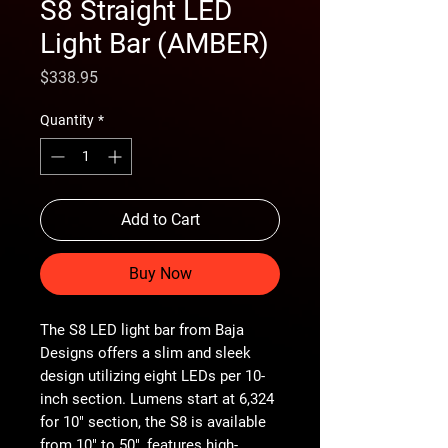
S8 Straight LED
Light Bar (AMBER)
Price
$338.95
Quantity
*
Add to Cart
Buy Now
The S8 LED light bar from Baja
Designs offers a slim and sleek
design utilizing eight LEDs per 10-
inch section. Lumens start at 6,324
for 10" section, the S8 is available
from 10" to 50", features high-