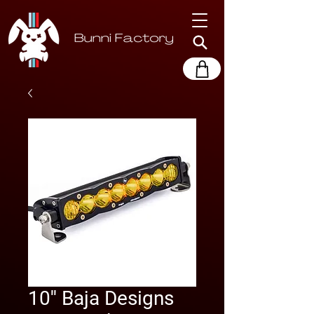
10'' Baja Designs