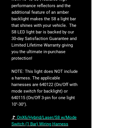
performance reflectors and the
additional feature of an amber
backlight makes the S8 a light bar
that shines with your vehicle. The
S8 LED light bar is backed by our
30-day Satisfaction Guarantee and
Limited Lifetime Warranty giving
you the ultimate in-purchase
protection!
NOTE: This light does NOT include
a harness. The applicable
harnesses are 640122 (On/Off with
mode switch for backlight) or
640115 (On/Off 3-pin for one light
10"-30").
🚩
OnX6/Hybrid/Laser/S8 w/Mode
Switch (1 Bar) Wiring Harness