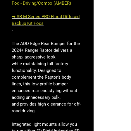
Pod - Driving/Combo (AMBER)
➟ SR-M Series PRO Flood Diffused
Backup Kit Pods
-
The ADD Edge Rear Bumper for the
2024+ Ranger Raptor delivers a
sharp, aggressive look
while maintaining full factory
functionality. Designed to
complement the Raptor’s body
lines, this low-profile bumper
enhances rear-end styling without
adding unnecessary bulk,
and provides high clearance for off-
road driving.
Integrated light mounts allow you