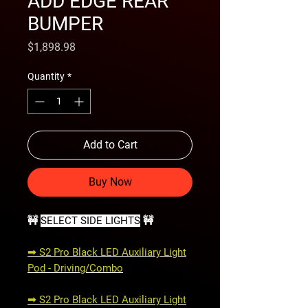
ADD EDGE REAR
BUMPER
Price
$1,898.98
Quantity
*
Add to Cart
Buy Now
🚧
SELECT SIDE LIGHTS
🚧
➟ S2 Pro Black LED Auxiliary Light
Pod - Driving/Combo
➟ S2 Pro Black LED Auxiliary Light