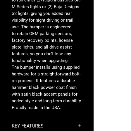
to run either (2) Rigid Industries SR-
M Series lights or (2) Baja Designs
S2 lights, giving you added rear
visibility for night driving or trail
use. The bumper is engineered
to retain OEM parking sensors,
factory recovery points, license
plate lights, and all drive assist
features, so you don’t lose any
functionality when upgrading.
The bumper installs using supplied
hardware for a straightforward bolt-
on process. It features a durable
hammer black powder coat finish
with satin black accent panels for
added style and long-term durability.
Proudly made in the USA.
KEY FEATURES