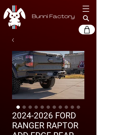
2024-2026 FORD
RANGER RAPTOR