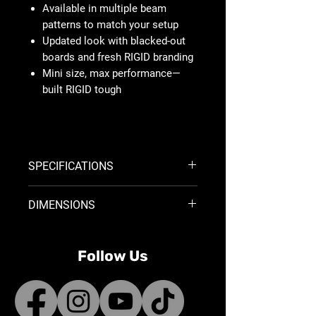
Available in multiple beam
patterns to match your setup
Updated look with blacked-out
boards and fresh RIGID branding
Mini size, max performance—
built RIGID tough
SPECIFICATIONS
Light Shape:
POD
DIMENSIONS
Mount Type:
SURFACE MOUNT
Beam Category:
FLOOD DIFFUSED
Product Width:
3 in
Voltage Range:
9V - 36V
Product Depth:
2.4 in
Current Draw at 14V (a):
1.14
Follow Us
Product Weight:
0.588 lbs
Raw Lumens:
1584
Watts:
16
Lux @10m:
18.3
Beam Distance @ 1 LUX:
42.8