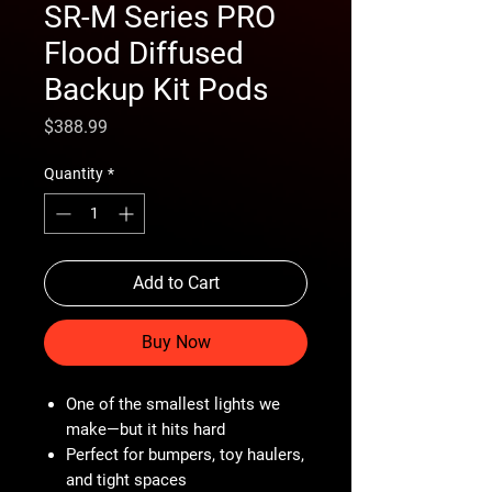
SR-M Series PRO
Flood Diffused
Backup Kit Pods
Price
$388.99
Quantity
*
Add to Cart
Buy Now
One of the smallest lights we
make—but it hits hard
Perfect for bumpers, toy haulers,
and tight spaces