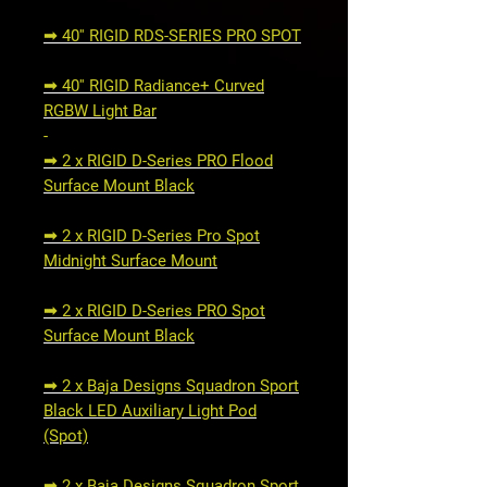
➟ 40'' RIGID RDS-SERIES PRO SPOT
➟ 40'' RIGID Radiance+ Curved
RGBW Light Bar
-
➟ 2 x RIGID D-Series PRO Flood
Surface Mount Black
➟ 2 x RIGID D-Series Pro Spot
Midnight Surface Mount
➟ 2 x RIGID D-Series PRO Spot
Surface Mount Black
➟ 2 x Baja Designs Squadron Sport
Black LED Auxiliary Light Pod
(Spot)
➟ 2 x Baja Designs Squadron Sport