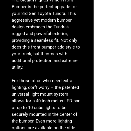
The Stealth Fighter Winch Front
Bumper is the perfect upgrade for
your 3rd Gen Toyota Tundra. This
aggressive yet modern bumper
design embraces the Tundra’s
rugged and powerful exterior,
providing a seamless fit. Not only
does this front bumper add style to
your truck, but it comes with
additional protection and extreme
utility.
For those of us who need extra
lighting, don’t worry – the patented
universal light mount system
allows for a 40-inch radius LED bar
or up to 10 cube lights to be
securely mounted in the center of
the bumper. Even more lighting
options are available on the side