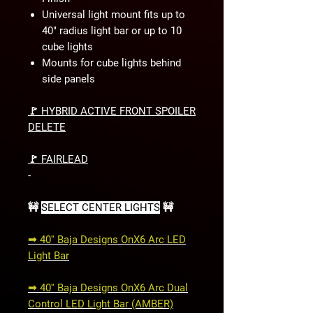
Universal light mount fits up to
40" radius light bar or up to 10
cube lights
Mounts for cube lights behind
side panels
🚩 HYBRID ACTIVE FRONT SPOILER
DELETE
🚩 FAIRLEAD
-
🚧
SELECT CENTER LIGHTS
🚧
➟ 40'' Baja Designs OnX6 Arc LED
Light Bar
➟ 40'' Baja Designs OnX6 Arc Dual
Control LED Light Bar (AMBER)