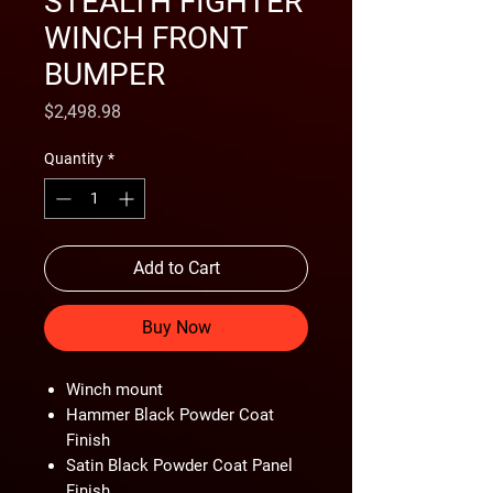
STEALTH FIGHTER
WINCH FRONT
BUMPER
Price
$2,498.98
Quantity
*
Add to Cart
Buy Now
Winch mount
Hammer Black Powder Coat
Finish
Satin Black Powder Coat Panel
Finish