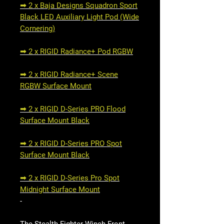
➟ 2 x Baja Designs Squadron Sport
Black LED Auxiliary Light Pod (Wide
Cornering)
➟ 2 x RIGID Radiance+ Pod RGBW
➟ 2 x RIGID Radiance+ Scene
RGBW Surface Mount
➟ 2 x RIGID D-Series PRO Flood
Surface Mount Black
➟ 2 x RIGID D-Series PRO Spot
Surface Mount Black
➟ 2 x RIGID D-Series Pro Spot
Midnight Surface Mount
-