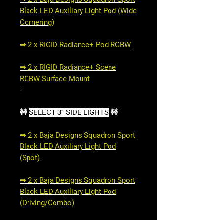
Black LED Auxiliary Light Pod (Wide
Cornering)
➟ 2 x RIGID Radiance+ Pod RGBW
➟ 2 x RIGID Radiance+ Scene
RGBW Surface Mount
-
🚧
SELECT 3'' SIDE LIGHTS
🚧
➟ 2 x Baja Designs Squadron Sport
Black LED Auxiliary Light Pod
(Spot)
➟ 2 x Baja Designs Squadron Sport
Black LED Auxiliary Light Pod
(Driving/Combo)