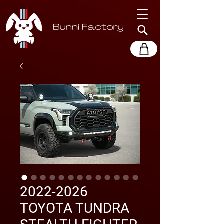
2022-2026
TOYOTA TUNDRA