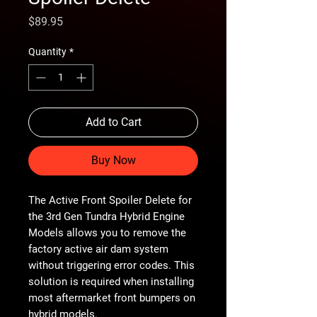
Price
$89.95
Quantity
*
Add to Cart
Buy Now
The Active Front Spoiler Delete for
the 3rd Gen Tundra Hybrid Engine
Models allows you to remove the
factory active air dam system
without triggering error codes. This
solution is required when installing
most aftermarket front bumpers on
hybrid models.