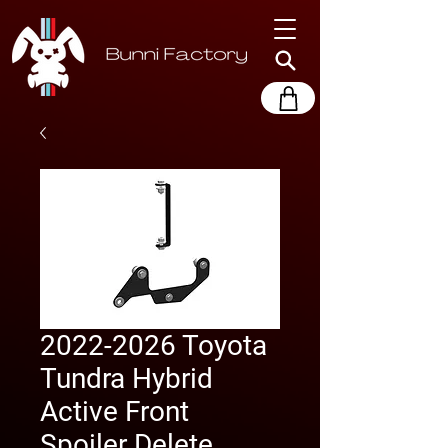
2022-2026 Toyota
Tundra Hybrid
Active Front
Spoiler Delete