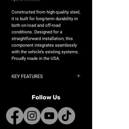
Constructed from high-quality steel,
it is built for long-term durability in
both on-road and off-road
conditions. Designed for a
straightforward installation, this
component integrates seamlessly
with the vehicle’s existing systems.
Proudly made in the USA.
KEY FEATURES
Allows for Removal of the Factory
Active Front Spoiler Without
Follow Us
Throwing Error Codes
Allows Installation of Aftermarket
Front Bumpers on Hybrid Engine
Models
Provides Additional Clearance