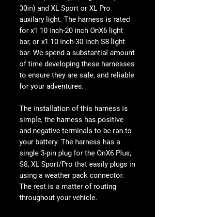
30in) and XL Sport or XL Pro
auxilary light. The harness is rated
for x1 10 inch-20 inch OnX6 light
bar, or x1 10 inch-30 inch S8 light
bar. We spend a substantial amount
of time developing these harnesses
to ensure they are safe, and reliable
for your adventures.
The installation of this harness is
simple, the harness has positive
and negative terminals to be ran to
your battery. The harness has a
single 3-pin plug for the OnX6 Plus,
S8, XL Sport/Pro that easily plugs in
using a weather pack connector.
The rest is a matter of routing
throughout your vehicle.