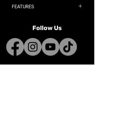
FEATURES
Single 3-pin weather pack
connector
Follow Us
Works for OnX6+ light bar (10-20in)
Works for S8 light bar (10-30in)
Power a single XL Sport or XL Pro
auxilary light
Note:
This harness will not work
with OnX6+ 30in. and above and
S8 40in. and above
Contact
sales@bunnifactory.com
Terms & Conditions