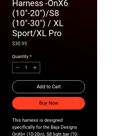
Harness -OnX6
(10"-20")/S8
(10"-30") / XL
Sport/XL Pro
Price
$30.95
Quantity
*
Add to Cart
Buy Now
This harness is designed
specifically for the Baja Designs
OnX6+ (10-20in), S8 light bar (10-