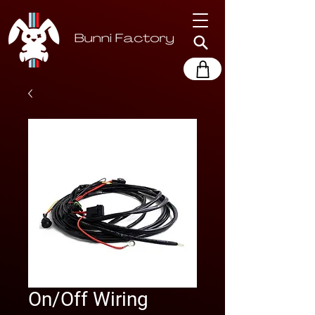
On/Off Wiring