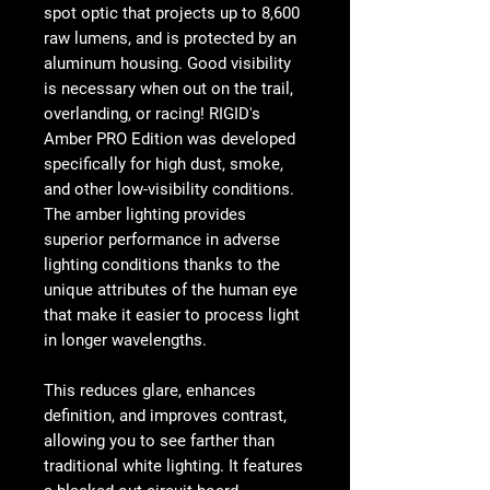
spot optic that projects up to 8,600
raw lumens, and is protected by an
aluminum housing. Good visibility
is necessary when out on the trail,
overlanding, or racing! RIGID's
Amber PRO Edition was developed
specifically for high dust, smoke,
and other low-visibility conditions.
The amber lighting provides
superior performance in adverse
lighting conditions thanks to the
unique attributes of the human eye
that make it easier to process light
in longer wavelengths.
This reduces glare, enhances
definition, and improves contrast,
allowing you to see farther than
traditional white lighting. It features