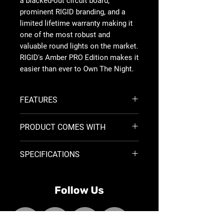
a blacked-out circuit board,
prominent RIGID branding, and a
limited lifetime warranty making it
one of the most robust and
valuable round lights on the market.
RIGID's Amber PRO Edition makes it
easier than ever to Own The Night.
FEATURES
Amber PRO Lens
PRODUCT COMES WITH
Indepdantly togglable Amber
Backlight
(2) 6 Inch Spot 360-Series with
9-36 VDC Operation
SPECIFICATIONS
Amber backlight and Amber PRO
Flying Leads for Universal
lens
Installation
<
Size
Part
Wt
Optics
Watts
Alloy Housing and Heatsink
Surface Mount Brackets
Follow Us
No.
(Lbs)
Reverse Polarity Protection
<
Over/Under Voltage Protection
Hardware
IP68 Compliant - Dust/Water
6"
36210
3.01
SPOT
72