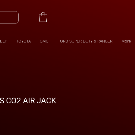
JEEP
TOYOTA
GMC
FORD SUPER DUTY & RANGER
More
S CO2 AIR JACK