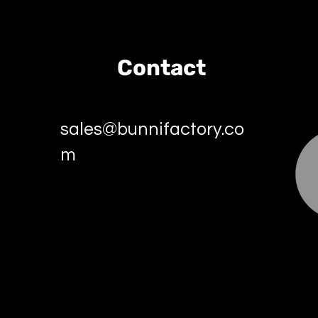
Contact
sales@bunnifactory.co
m