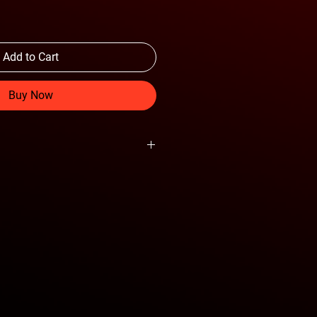
Add to Cart
Buy Now
 aluminium jack.
.
n 8.5 inch retracted height for more
mal for flat tires and uneven terrain.
t of lift points on the vehicle.
verything you need.
steel and black anodized