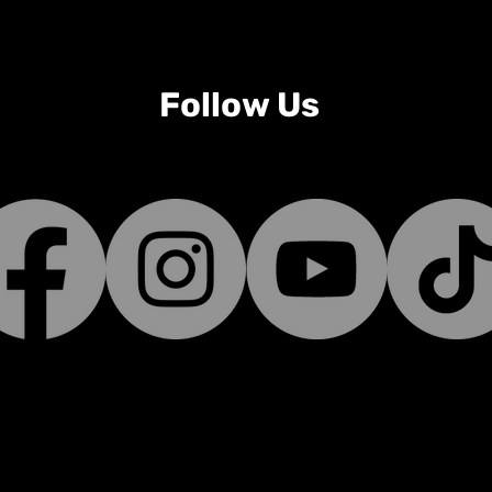
Follow Us