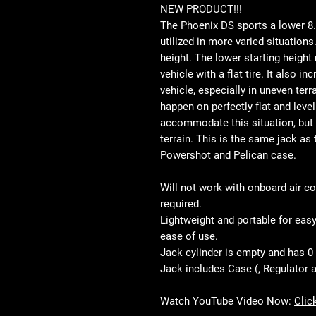
NEW PRODUCT!!!
The Phoenix DS sports a
lower 8.
utilized in more varied situations
height.
The lower starting height
vehicle with a flat tire.
It also inc
vehicle, especially in uneven ter
happen on perfectly flat and leve
accommodate this situation, but
terrain. This is the same jack as
Powershot and Pelican case.
Will not work with onboard air c
required.
Lightweight and portable for easy
ease of use.
Jack cylinder is empty and has 0
Jack includes Case (, Regulator 
Watch YouTube Video Now:
Clic