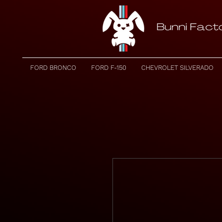
FORD BRONCO
FORD F-150
CHEVROLET SILVERADO