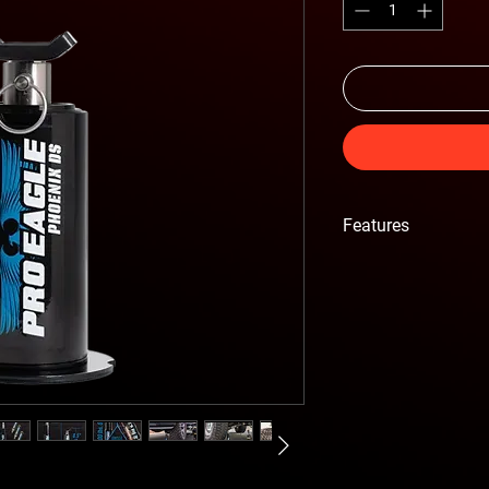
Features
• 5.6 LBS Lightweight
• 1'5" extended height
• Phoenix DS sports a
utility.
• Easier slide in, opti
• Increasing the amoun
• Complete kit with e
• Precision Stainless 
construction.
• 2 Year Warranty.