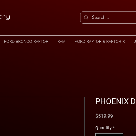
FORD BRONCO RAPTOR
RAM
FORD RAPTOR & RAPTOR R
PHOENIX D
Price
$519.99
Quantity
*