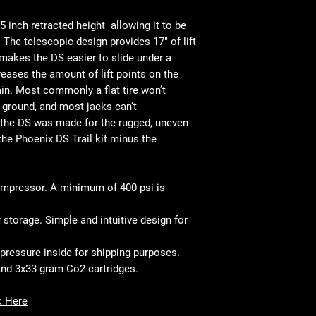
• Patent Pending Desi
5 inch retracted height
allowing it to be
. The telescopic design provides 17" of lift
 makes the DS easier to slide under a
reases the amount of lift points on the
rain. Most commonly a flat tire won’t
l ground, and most jacks can’t
 the DS was made for the rugged, uneven
 the Phoenix DS Trail kit minus the
ompressor. A minimum of 400 psi is
 storage. Simple and intuitive design for
 pressure inside for shipping purposes.
and 3x33 gram Co2 cartridges.
k Here