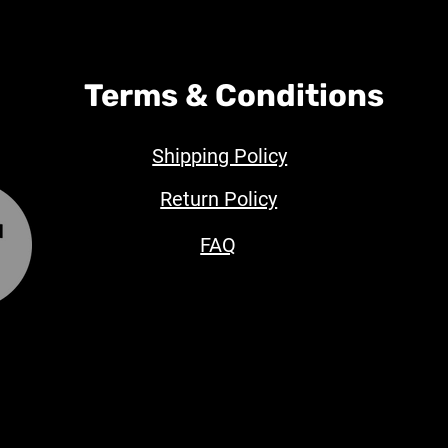
Terms & Conditions
Shipping Policy
Return Policy
FAQ