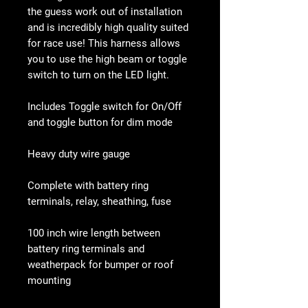
the guess work out of installation
and is incredibly high quality suited
for race use! This harness allows
you to use the high beam or toggle
switch to turn on the LED light.
Includes Toggle switch for On/Off
and toggle button for dim mode
Heavy duty wire gauge
Complete with battery ring
terminals, relay, sheathing, fuse
100 inch wire length between
battery ring terminals and
weatherpack for bumper or roof
mounting