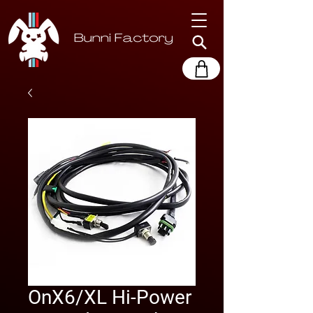
OnX6/XL Hi-Power