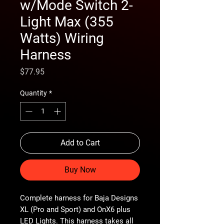
w/Mode Switch 2-
Light Max (355
Watts) Wiring
Harness
Price
$77.95
Quantity
*
Add to Cart
Buy Now
Complete harness for Baja Designs
XL (Pro and Sport) and OnX6 plus
LED Lights. This harness takes all