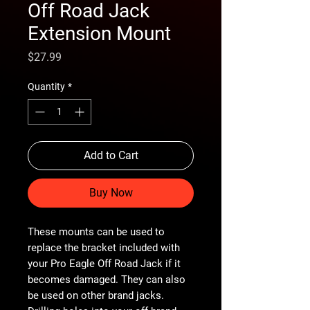
Off Road Jack
Extension Mount
Price
$27.99
Quantity
*
Add to Cart
Buy Now
These mounts can be used to
replace the bracket included with
your Pro Eagle Off Road Jack if it
becomes damaged. They can also
be used on other brand jacks.