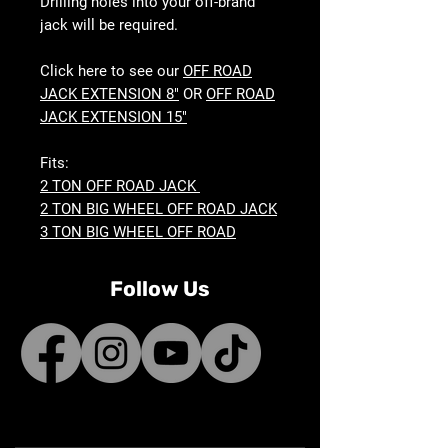
Drilling holes into your off-brand
jack will be required.
Click here to see our
OFF ROAD
JACK EXTENSION 8"
OR
OFF ROAD
JACK EXTENSION 15"
Fits:
2 TON OFF ROAD JACK
2 TON BIG WHEEL OFF ROAD JACK
3 TON BIG WHEEL OFF ROAD
Follow Us