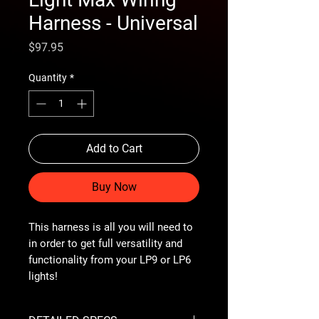
Harness - Universal
Price
$97.95
Quantity
*
Add to Cart
Buy Now
This harness is all you will need to
in order to get full versatility and
functionality from your LP9 or LP6
lights!