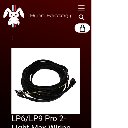
LP6/LP9 Pro 2-
Light Max Wiring