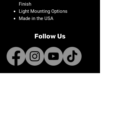
Finish
Light Mounting Options
Made in the USA
Follow Us
Contact
sales@bunnifactory.com