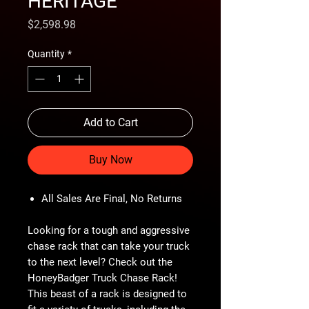
HERITAGE
Price
$2,598.98
Quantity
*
Add to Cart
Buy Now
All Sales Are Final, No Returns
Looking for a tough and aggressive
chase rack that can take your truck
to the next level? Check out the
HoneyBadger Truck Chase Rack!
This beast of a rack is designed to