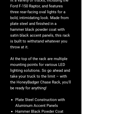
fit a variety of trucks, including the
Ford F-150 Raptor, and features
three rear-facing oval lights for a
bold, intimidating look. Made from
plate steel and finished in a
hammer black powder coat with
satin black accent panels, this rack
is built to withstand whatever you
throw at it.
At the top of the rack are multiple
mounting points for various LED
lighting solutions. So go ahead and
take your truck to the limit – with
the HoneyBadger Chase Rack, you'll
be ready for anything!
Plate Steel Construction with
Aluminum Accent Panels
Hammer Black Powder Coat