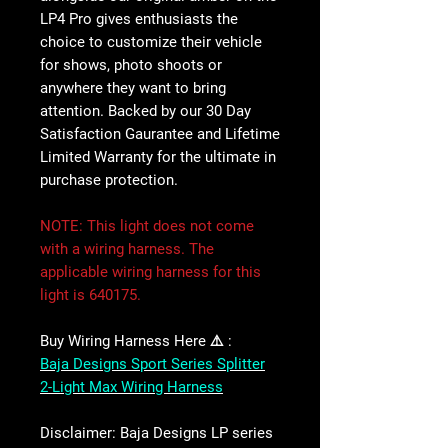
LP4 Pro gives enthusiasts the
choice to customize their vehicle
for shows, photo shoots or
anywhere they want to bring
attention. Backed by our 30 Day
Satisfaction Gaurantee and Lifetime
Limited Warranty for the ultimate in
purchase protection.
NOTE
:
This light does not come
with a wiring harness. The
applicable wiring harness for this
light is 640175.
Buy Wiring Harness Here ⚠️ :
Baja Designs Sport Series Splitter
2-Light Max Wiring Harness
Disclaimer:
Baja Designs LP series