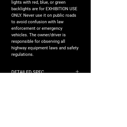
lights with red, blue, or green
backlights are for EXHIBITION USE
ONLY. Never use it on public roads
to avoid confusion with law
enforcement or emergency
vehicles. The owner/driver is
responsible for observing all
highway equipment laws and safety
regulations.
DETAILED SPEC
Specifications
Follow Us
Mounting
Stainless Steel
Hardware
Material
Overvoltage
Built-In
Protection