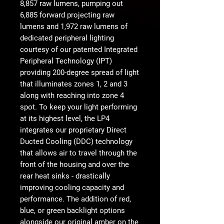
8,857 raw lumens, pumping out
6,885 forward projecting raw
lumens and 1,972 raw lumens of
dedicated peripheral lighting
courtesy of our patented Integrated
Peripheral Technology (IPT)
providing 200-degree spread of light
that illuminates zones 1, 2 and 3
along with reaching into zone 4
spot. To keep your light performing
at its highest level, the LP4
integrates our proprietary Direct
Ducted Cooling (DDC) technology
that allows air to travel through the
front of the housing and over the
rear heat sinks - drastically
improving cooling capacity and
performance. The addition of red,
blue, or green backlight options
alongside our original amber on the