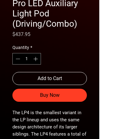
Pro LED Auxiliary
Light Pod
(Driving/Combo)
Price
$437.95
Quantity
*
Add to Cart
Buy Now
The LP4 is the smallest variant in
the LP lineup and uses the same
design architecture of its larger
siblings. The LP4 features a total of