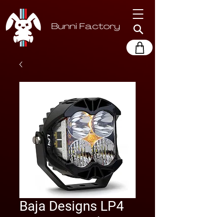
Baja Designs LP4