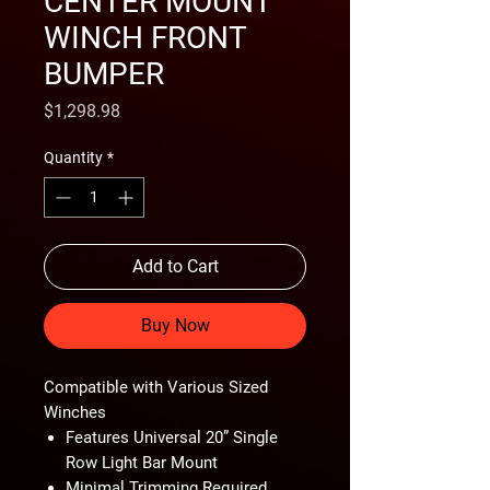
CENTER MOUNT
WINCH FRONT
BUMPER
Price
$1,298.98
Quantity
*
Add to Cart
Buy Now
Compatible with Various Sized
Winches
Features Universal 20” Single
Row Light Bar Mount
Minimal Trimming Required