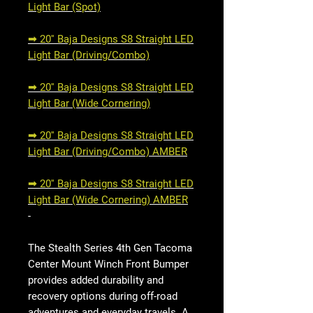
Light Bar (Spot)
➟ 20'' Baja Designs S8 Straight LED
Light Bar (Driving/Combo)
➟ 20'' Baja Designs S8 Straight LED
Light Bar (Wide Cornering)
➟ 20'' Baja Designs S8 Straight LED
Light Bar (Driving/Combo) AMBER
➟ 20'' Baja Designs S8 Straight LED
Light Bar (Wide Cornering) AMBER
-
The Stealth Series 4th Gen Tacoma
Center Mount Winch Front Bumper
provides added durability and
recovery options during off-road
adventures and everyday travels. A