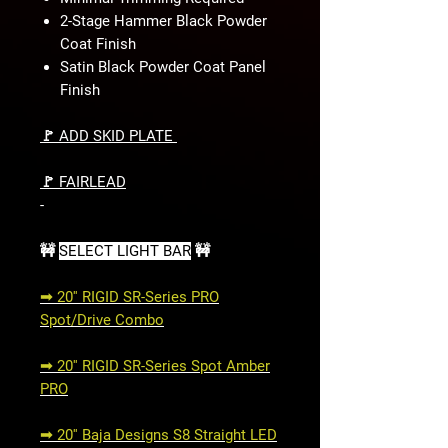
2-Stage Hammer Black Powder
Coat Finish
Satin Black Powder Coat Panel
Finish
🚩 ADD SKID PLATE
🚩 FAIRLEAD
-
🚧
SELECT LIGHT BAR
🚧
➟ 20'' RIGID SR-Series PRO
Spot/Drive Combo
➟ 20'' RIGID SR-Series Spot Amber
PRO
➟ 20'' Baja Designs S8 Straight LED