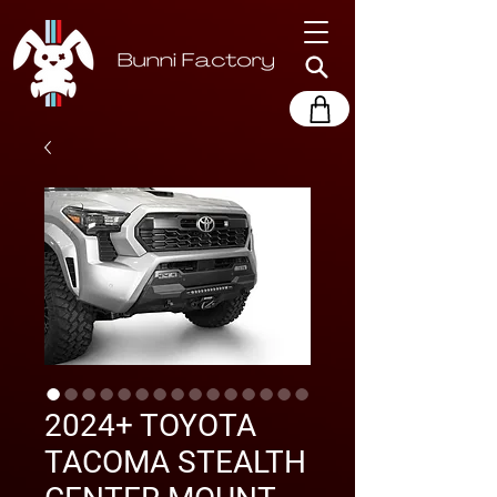
2024+ TOYOTA
TACOMA STEALTH