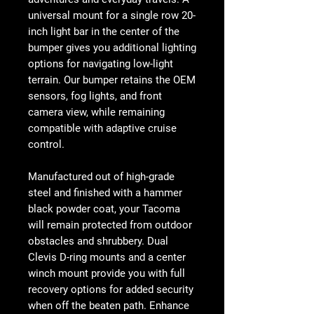
universal mount for a single row 20-
inch light bar in the center of the
bumper gives you additional lighting
options for navigating low-light
terrain. Our bumper retains the OEM
sensors, fog lights, and front
camera view, while remaining
compatible with adaptive cruise
control.
Manufactured out of high-grade
steel and finished with a hammer
black powder coat, your Tacoma
will remain protected from outdoor
obstacles and shrubbery. Dual
Clevis D-ring mounts and a center
winch mount provide you with full
recovery options for added security
when off the beaten path. Enhance