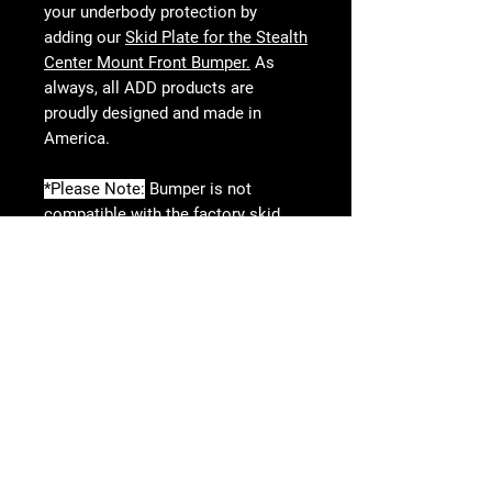
your underbody protection by
adding our
Skid Plate for the Stealth
Center Mount Front Bumper.
As
always, all ADD products are
proudly designed and made in
America.
*Please Note:
Bumper is not
compatible with the factory skid
plate.
**Please Note:
Minimal trimming is
required for installation.
KEY FEATURES
Stealth Tacoma Center Mount
Winch Front Bumper
Follow Us
Features Universal 20” Single Row