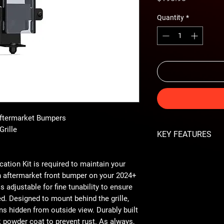
Quantity
*
Aftermarket Bumpers
Grille
KEY FEATURES
Retains ACC Func
ation Kit is required to maintain your
Adjustable for Fine
Discreetly Mounts 
n aftermarket front bumper on your 2024+
2-Stage Hammer B
 adjustable for fine tunability to ensure
Made in The USA
d. Designed to mount behind the grille,
ns hidden from outside view. Durably built
 powder coat to prevent rust. As always,