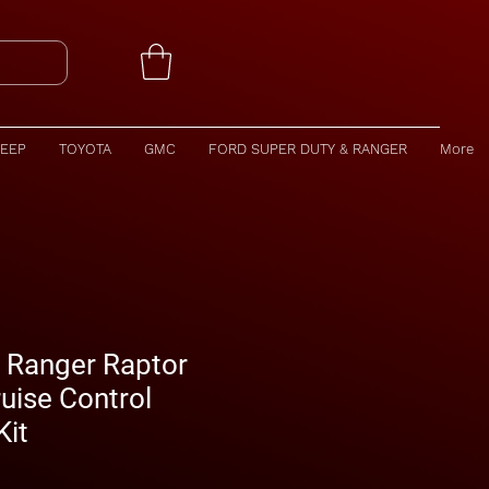
JEEP
TOYOTA
GMC
FORD SUPER DUTY & RANGER
More
 Ranger Raptor
uise Control
Kit