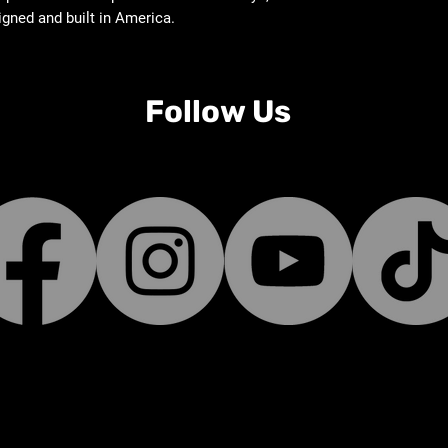
igned and built in America.
Follow Us