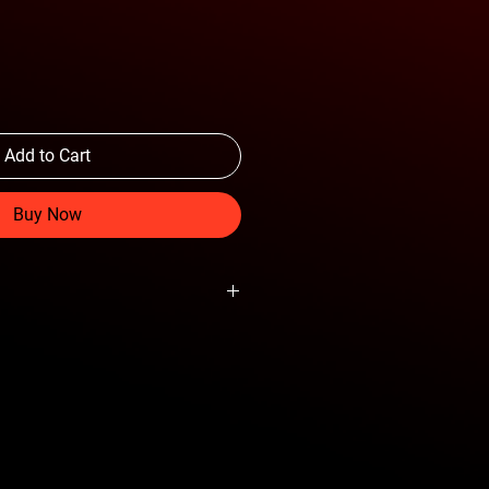
Add to Cart
Buy Now
tions with Aftermarket Bumpers
 Tunability
Behind the Grille
lack Powder Coat Finish