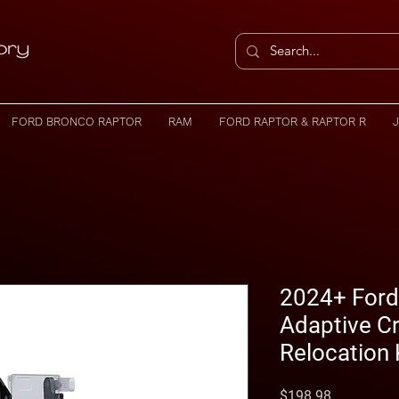
FORD BRONCO RAPTOR
RAM
FORD RAPTOR & RAPTOR R
2024+ Ford
Adaptive Cr
Relocation 
Price
$198.98