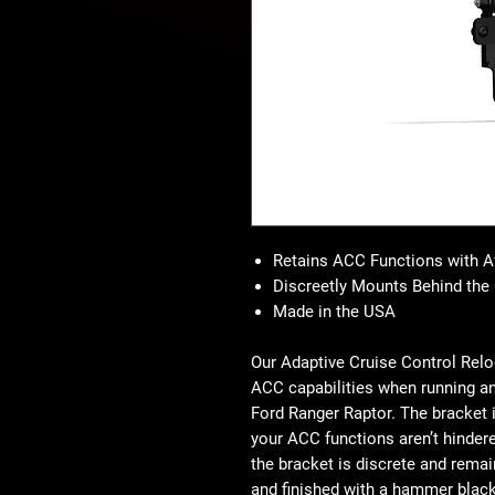
Retains ACC Functions with 
Discreetly Mounts Behind the 
Made in the USA
Our Adaptive Cruise Control Reloc
ACC capabilities when running a
Ford Ranger Raptor. The bracket is
your ACC functions aren’t hindere
the bracket is discrete and remai
and finished with a hammer black