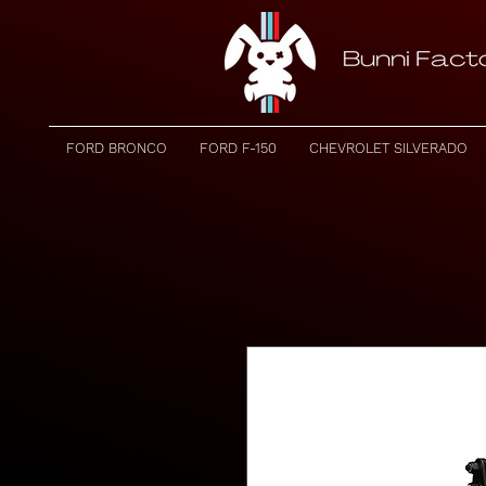
FORD BRONCO
FORD F-150
CHEVROLET SILVERADO