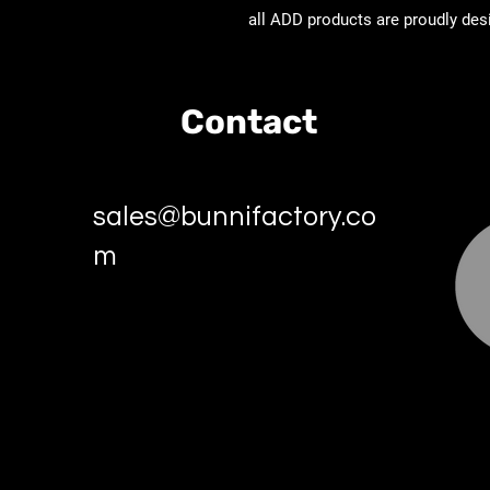
all ADD products are proudly des
Contact
sales@bunnifactory.co
m