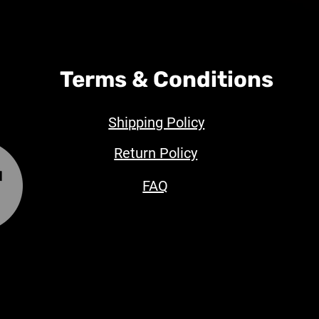
Terms & Conditions
Shipping Policy
Return Policy
FAQ