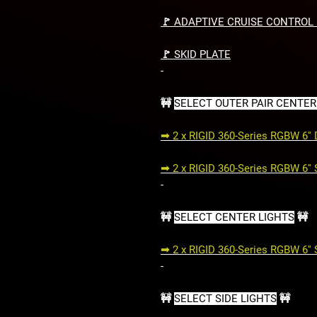
🚩 ADAPTIVE CRUISE CONTROL
🚩 SKID PLATE
-
🚧
SELECT OUTER PAIR CENTER
➟ 2 x RIGID 360-Series RGBW 6''
➟ 2 x RIGID 360-Series RGBW 6''
-
🚧
SELECT CENTER LIGHTS
🚧
➟ 2 x RIGID 360-Series RGBW 6''
-
🚧
SELECT SIDE LIGHTS
🚧