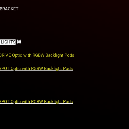
Side mounts for 2 
Retains OEM tow 
 BRACKET
Retains OEM park
Fully bolt-on
Made in America
 LIGHTS
🚧
 DRIVE Optic with RGBW Backlight Pods
 SPOT Optic with RGBW Backlight Pods
 SPOT Optic with RGBW Backlight Pods