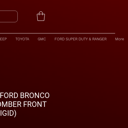
JEEP
TOYOTA
GMC
FORD SUPER DUTY & RANGER
More
 FORD BRONCO
OMBER FRONT
IGID)