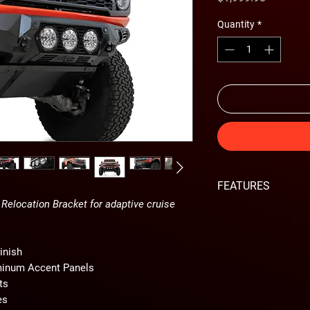
Quantity
*
FEATURES
Relocation Bracket for adaptive cruise
Requires Adaptive 
for adaptive cruis
Hammer black pow
inish
Satin black powder
minum Accent Panels
Modern plate steel
ts
Optional full 3/16
es
Mounts for 3 Rigid