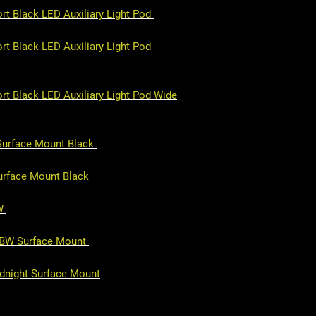
rt Black LED Auxiliary Light Pod
t Black LED Auxiliary Light Pod
rt Black LED Auxiliary Light Pod Wide
 Surface Mount Black
Surface Mount Black
BW
GBW Surface Mount
idnight Surface Mount