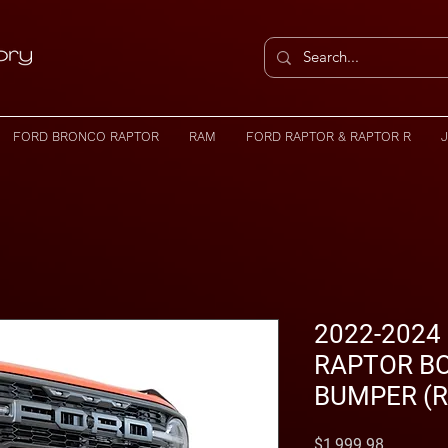
FORD BRONCO RAPTOR
RAM
FORD RAPTOR & RAPTOR R
2022-2024
RAPTOR B
BUMPER (R
Price
$1,999.98