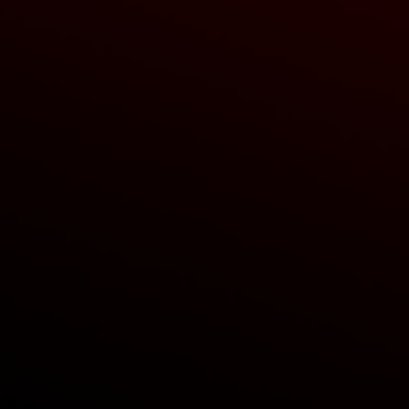
cube lights
hooks
ing sensors