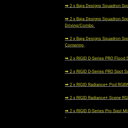
➟ 2 x Baja Designs Squadron Spo
➟ 2 x Baja Designs Squadron Spor
Driving/Combo
➟ 2 x Baja Designs Squadron Spo
Cornering
➟ 2 x RIGID D-Series PRO Flood
➟ 2 x RIGID D-Series PRO Spot 
➟ 2 x RIGID Radiance+ Pod RG
➟ 2 x RIGID Radiance+ Scene R
➟ 2 x RIGID D-Series Pro Spot M
-