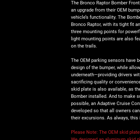
The Bronco Raptor Bomber Front
an upgrade from their OEM bumper,
vehicle’s functionality. The Bombe
Bronco Raptor, with its tight fit
three mounting points for powerfu
light mounting points are also fe
on the trails.
The OEM parking sensors have be
design of the bumper, while allo
underneath—providing drivers with
sacrificing quality or convenien
skid plate is also available, as th
Bomber installed. And to make s
possible, an Adaptive Cruise Con
developed so that all owners can r
their excursions. As always, this
Please Note:
The OEM skid plate w
We designed an aluminum skid pl