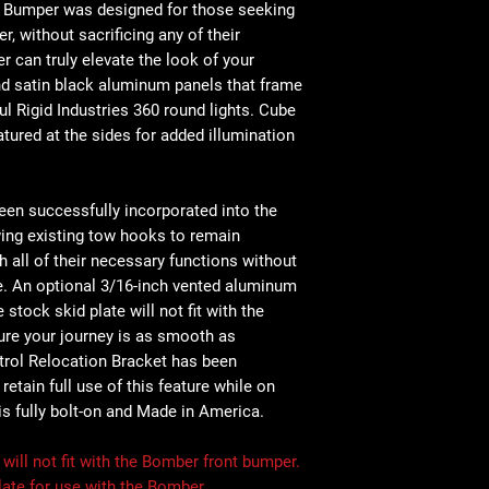
 Bumper was designed for those seeking
 without sacrificing any of their
r can truly elevate the look of your
 and satin black aluminum panels that frame
l Rigid Industries 360 round lights. Cube
atured at the sides for added illumination
en successfully incorporated into the
wing existing tow hooks to remain
 all of their necessary functions without
ce. An optional 3/16-inch vented aluminum
e stock skid plate will not fit with the
ure your journey is as smooth as
trol Relocation Bracket has been
etain full use of this feature while on
 is fully bolt-on and Made in America.
ill not fit with the Bomber front bumper.
ate for use with the Bomber.