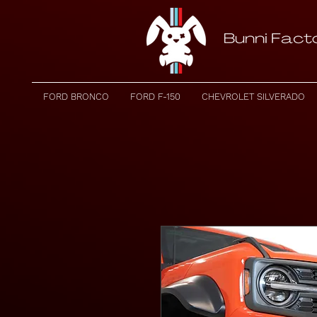
FORD BRONCO
FORD F-150
CHEVROLET SILVERADO