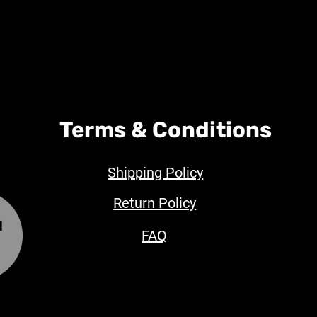
Terms & Conditions
Shipping Policy
Return Policy
FAQ