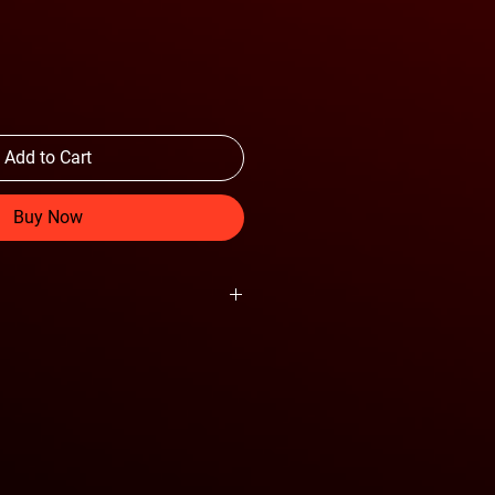
Add to Cart
Buy Now
Cruise Control Relocation Bracket
e control equipped vehicles
der coat finish
 coat panel finish
 design
" aluminum skid plate
 360 6" lights