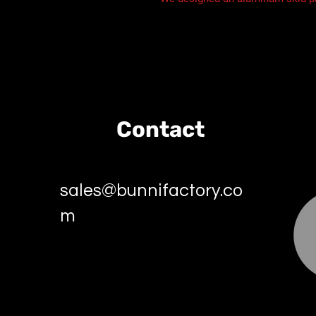
Contact
sales@bunnifactory.co
m