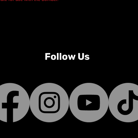
Follow Us