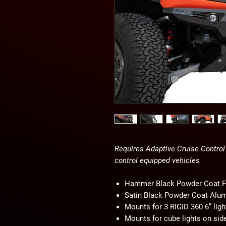
Requires Adaptive Cruise Control 
control equipped vehicles
Hammer Black Powder Coat F
Satin Black Powder Coat Alu
Mounts for 3 RIGID 360 6” ligh
Mounts for cube lights on sid