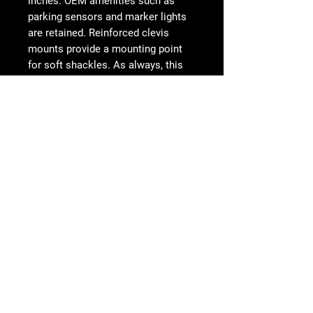
inches. OEM amenities such as
parking sensors and marker lights
are retained. Reinforced clevis
mounts provide a mounting point
for soft shackles. As always, this
product is fully bolt-on and made in
America.
FEATURES
Radius plate steel design
Universal light mount for 40" curved
Follow Us
light bar or up to 10 cube lights
One cube light mount behind each
side panel
Retains OEM marker lights
Works with both sensor and non-
sensor models
Reinforced Clevis Mounts Accept