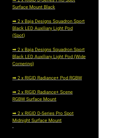
➟ 2 x RIGID D-Series PRO Spot
Surface Mount Black
➟ 2 x Baja Designs Squadron Sport
Black LED Auxiliary Light Pod
(Spot
)
➟ 2 x Baja Designs Squadron Sport
Black LED Auxiliary Light Pod (Wide
Cornering)
➟ 2 x RIGID Radiance+ Pod RGBW
➟ 2 x RIGID Radiance+ Scene
RGBW Surface Mount
➟ 2 x RIGID D-Series Pro Spot
Midnight Surface Mount
-