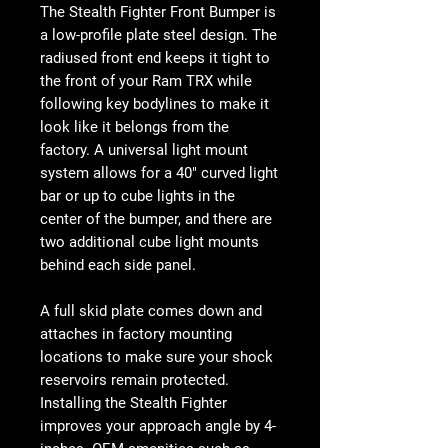
The Stealth Fighter Front Bumper is
a low-profile plate steel design. The
radiused front end keeps it tight to
the front of your Ram TRX while
following key bodylines to make it
look like it belongs from the
factory. A universal light mount
system allows for a 40" curved light
bar or up to cube lights in the
center of the bumper, and there are
two additional cube light mounts
behind each side panel.
A full skid plate comes down and
attaches in factory mounting
locations to make sure your shock
reservoirs remain protected.
Installing the Stealth Fighter
improves your approach angle by 4-