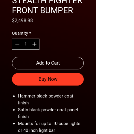
STEALTH FIGHTER
FRONT BUMPER
Price
$2,498.98
Quantity
*
Add to Cart
Buy Now
Hammer black powder coat
finish
Satin black powder coat panel
finish
Mounts for up to 10 cube lights
or 40 inch light bar