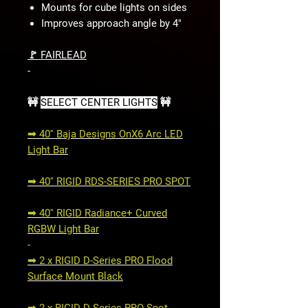
Mounts for cube lights on sides
Improves approach angle by 4"
🚩 FAIRLEAD
-
🚧
SELECT CENTER LIGHTS
🚧
➟ 40'' Baja Designs OnX6 Arc LED
Light Bar
➟ 40'' RIGID RDS-SERIES PRO SPOT
➟ 40'' RIGID Radiance+ Curved
RGBW Light Bar
-
➟ 2 x RIGID D-Series PRO Flood
Surface Mount Black