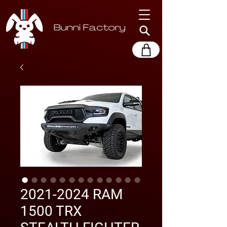
2021-2024 RAM
1500 TRX