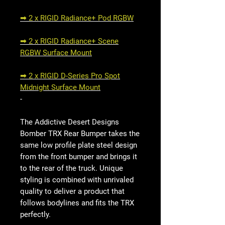
➟ 2 x RIGID Radiance+ Pod RGBW
➟ 2 x RIGID Radiance+ Scene
RGBW Surface Mount
➟ 2 x RIGID D-Series Pro Spot
Midnight Surface Mount
-
The Addictive Desert Designs
Bomber TRX Rear Bumper takes the
same low profile plate steel design
from the front bumper and brings it
to the rear of the truck. Unique
styling is combined with unrivaled
quality to deliver a product that
follows bodylines and fits the TRX
perfectly.