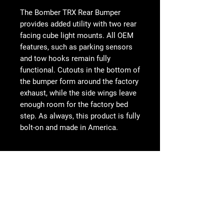
The Bomber TRX Rear Bumper
provides added utility with two rear
facing cube light mounts. All OEM
features, such as parking sensors
and tow hooks remain fully
functional. Cutouts in the bottom of
the bumper form around the factory
exhaust, while the side wings leave
enough room for the factory bed
step. As always, this product is fully
bolt-on and made in America.
FEATURES
Modern plate steel design
Mounts for two rear facing cube
Follow Us
lights
Works with both sensor and non-
sensor models