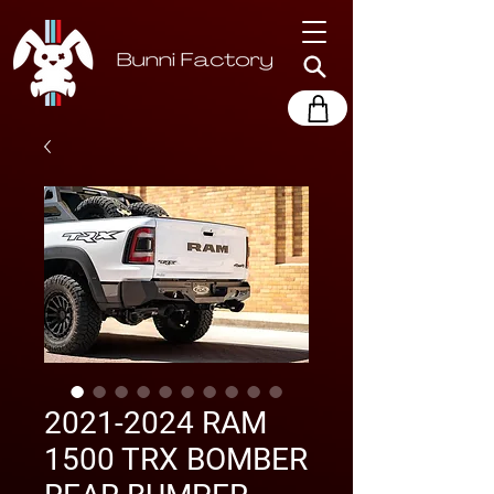
2021-2024 RAM
1500 TRX BOMBER