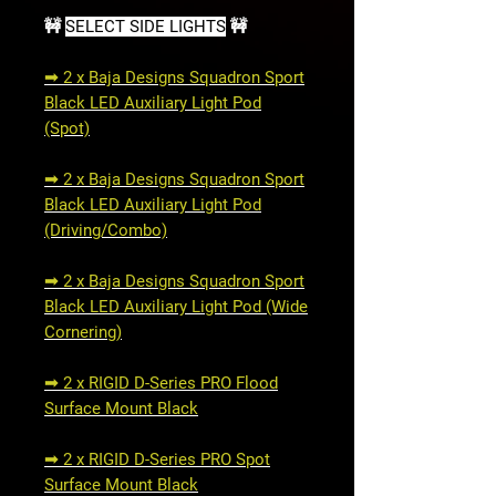
🚧
SELECT SIDE LIGHTS
🚧
➟ 2 x Baja Designs Squadron Sport
Black LED Auxiliary Light Pod
(Spot)
➟ 2 x Baja Designs Squadron Sport
Black LED Auxiliary Light Pod
(Driving/Combo)
➟ 2 x Baja Designs Squadron Sport
Black LED Auxiliary Light Pod (Wide
Cornering)
➟ 2 x RIGID D-Series PRO Flood
Surface Mount Black
➟ 2 x RIGID D-Series PRO Spot
Surface Mount Black