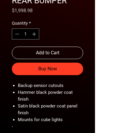
REAR BUMPER
Price
$1,998.98
Quantity
*
Add to Cart
Buy Now
Backup sensor cutouts
Hammer black powder coat
finish
Satin black powder coat panel
finish
Mounts for cube lights
-