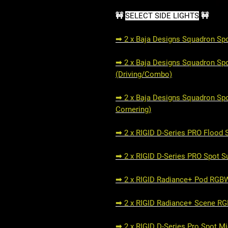
🚧
SELECT SIDE LIGHTS
🚧
➟ 2 x Baja Designs Squadron Spor
➟ 2 x Baja Designs Squadron Spor
(Driving/Combo)
➟ 2 x Baja Designs Squadron Spo
Cornering)
➟ 2 x RIGID D-Series PRO Flood 
➟ 2 x RIGID D-Series PRO Spot S
➟ 2 x RIGID Radiance+ Pod RG
➟ 2 x RIGID Radiance+ Scene R
➟ 2 x RIGID D-Series Pro Spot M