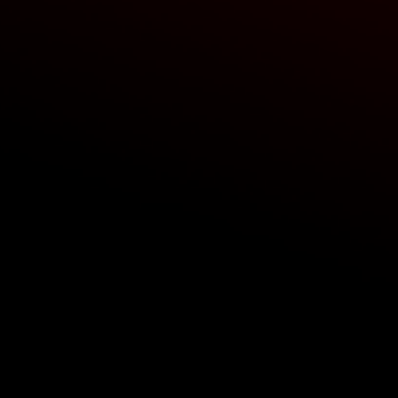
 panels