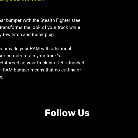
r bumper with the Stealth Fighter steel
transforms the look of your truck while
y tow hitch and trailer plug.
s provide your RAM with additional
or cutouts retain your truck’s
einforced so your truck isn’t left stranded
t-on RAM bumper means that no cutting or
n.
Follow Us