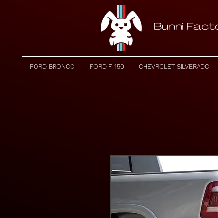
FORD BRONCO
FORD F-150
CHEVROLET SILVERADO