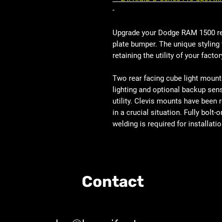
-
Upgrade your Dodge RAM 1500 rea
plate bumper. The unique styling 
retaining the utility of your factor
Two rear facing cube light mount
lighting and optional backup sens
utility. Clevis mounts have been r
in a crucial situation. Fully bol
welding is required for installatio
Contact