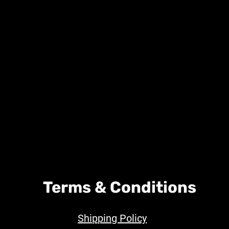
Terms & Conditions
Shipping Policy