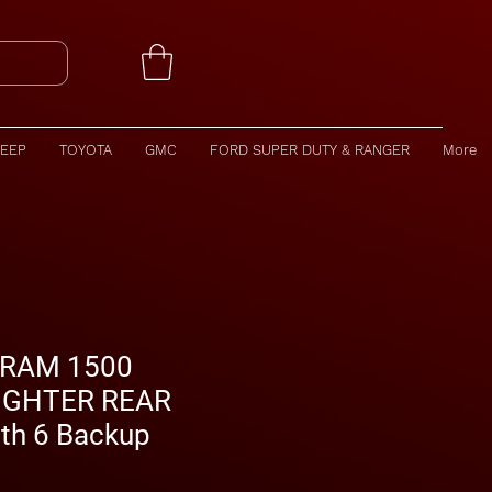
JEEP
TOYOTA
GMC
FORD SUPER DUTY & RANGER
More
 RAM 1500
IGHTER REAR
th 6 Backup