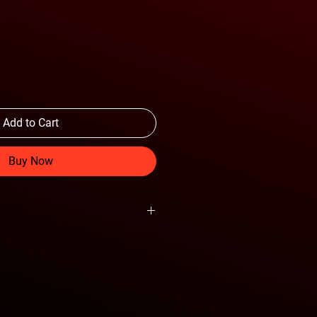
Add to Cart
Buy Now
ght to the truck
ube light mounts
ensor cutouts
ch and trailer plug
 Mounts Accept Soft Shackles
tructure