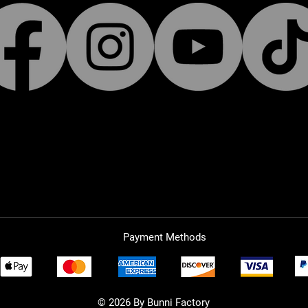
Payment Methods
© 2026 By Bunni Factory