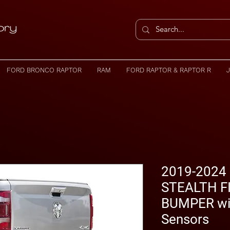
FORD BRONCO RAPTOR
RAM
FORD RAPTOR & RAPTOR R
2019-2024
STEALTH F
BUMPER wi
Sensors