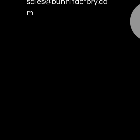
sales@bunnifactory.co
m