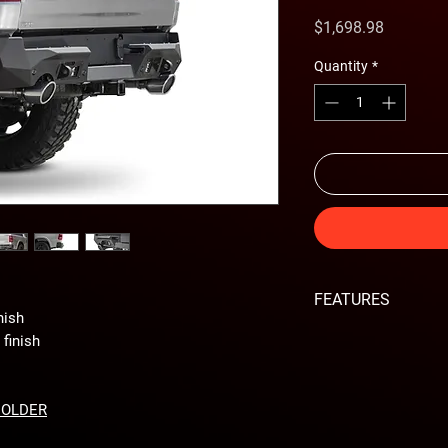
Price
$1,698.98
Quantity
*
FEATURES
nish
Sleek design fits ti
finish
Two rear facing c
Optional backup s
Retains factory hit
HOLDER
Reinforced Clevis
Heavy duty steel s