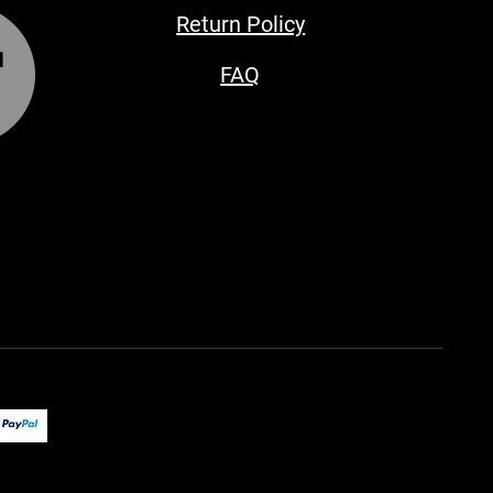
Return Policy
FAQ