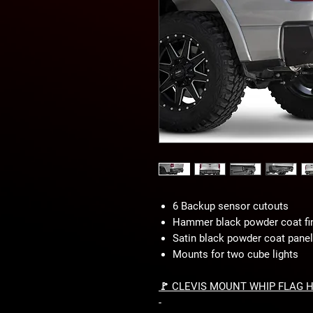
6 Backup sensor cutouts
Hammer black powder coat fi
Satin black powder coat panel 
Mounts for two cube lights
🚩 CLEVIS MOUNT WHIP FLAG 
-