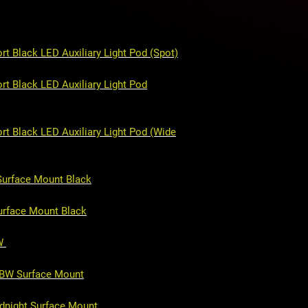
CNC cut aluminum
Fully bolt-on
t Black LED Auxiliary Light Pod (Spot)
t Black LED Auxiliary Light Pod
rt Black LED Auxiliary Light Pod (Wide
Surface Mount Black
urface Mount Black
BW
GBW Surface Mount
idnight Surface Mount