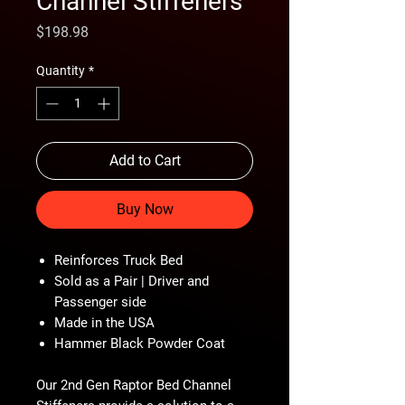
Channel Stiffeners
Price
$198.98
Quantity
*
Add to Cart
Buy Now
Reinforces Truck Bed
Sold as a Pair | Driver and
Passenger side
Made in the USA
Hammer Black Powder Coat
Our 2nd Gen Raptor Bed Channel