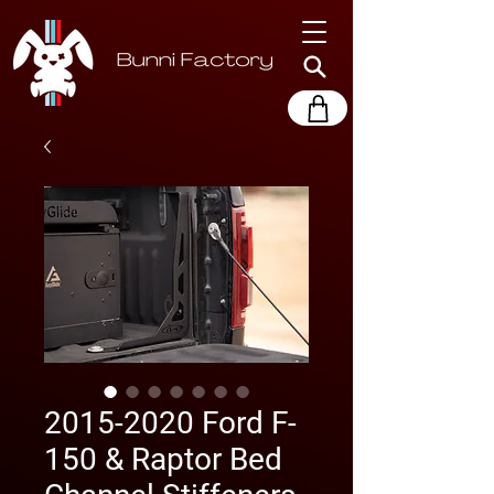
2015-2020 Ford F-
150 & Raptor Bed