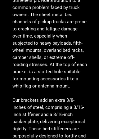
Stiffeners provide a solution to a
common problem faced by truck
owners. The sheet metal bed
channels of pickup trucks are prone
to cracking and fatigue damage
over time, especially when
subjected to heavy payloads, fifth-
wheel mounts, overland bed racks,
camper shells, or extreme off-
roading stresses. At the top of each
bracket is a slotted hole suitable
for mounting accessories like a
whip flag or antenna mount.
Our brackets add an extra 3/8-
inches of steel, comprising a 3/16-
inch stiffener and a 3/16-inch
backer plate, delivering exceptional
rigidity. These bed stiffeners are
purposefully designed to fortify and