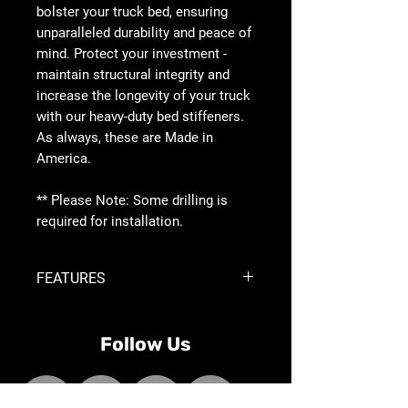
bolster your truck bed, ensuring
unparalleled durability and peace of
mind. Protect your investment -
maintain structural integrity and
increase the longevity of your truck
with our heavy-duty bed stiffeners.
As always, these are Made in
America.
** Please Note: Some drilling is
required for installation.
FEATURES
Reinforces Truck Bed
Sold as Pair | Driver and Passenger
Follow Us
Side
Accessory Mount Provisions on
Top of Bracket